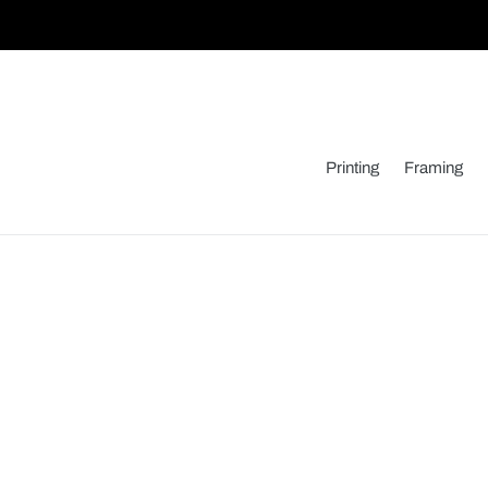
Skip
to
content
Printing
Framing