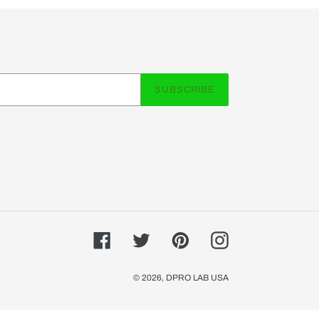
SUBSCRIBE
Facebook
Twitter
Pinterest
Instagram
© 2026,
DPRO LAB USA