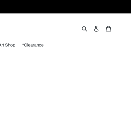
Search
Log in
Cart
Art Shop
*Clearance