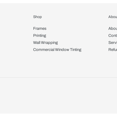
Shop
Abou
Frames
Abou
Printing
Cont
Wall Wrapping
Serv
Commercial Window Tinting
Refu
Use