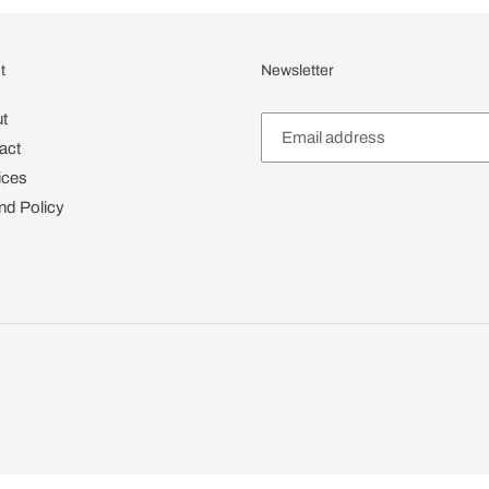
t
Newsletter
t
act
ices
nd Policy