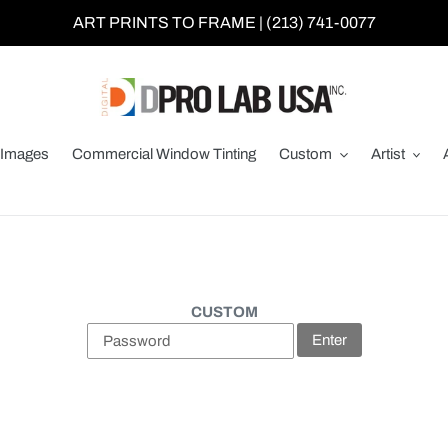
ART PRINTS TO FRAME | (213) 741-0077
Images
Commercial Window Tinting
Custom
Artist
CUSTOM
Enter